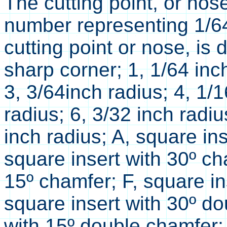
The cutting point, or nos
number representing 1/64t
cutting point or nose, is 
sharp corner; 1, 1/64 inch
3, 3/64inch radius; 4, 1/1
radius; 6, 3/32 inch radiu
inch radius; A, square in
square insert with 30º ch
15º chamfer; F, square in
square insert with 30º do
with 15º double chamfer; 