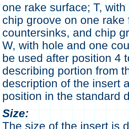
one rake surface; T, with
chip groove on one rake f
countersinks, and chip g
W, with hole and one cou
be used after position 4 
describing portion from t
description of the insert 
position in the standard d
Size:
The size of the insert is