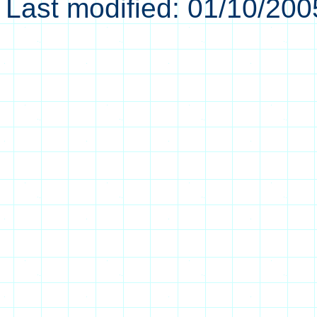
Last modified:
01/10/200