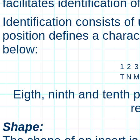
facilitates identification
Identification consists of
position defines a charac
below:
1
2
3
T
N
M
Eigth, ninth and tenth 
r
Shape: