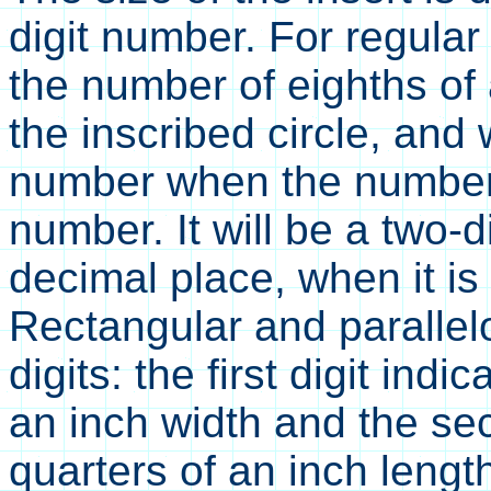
digit number. For regular
the number of eighths of 
the inscribed circle, and 
number when the number 
number. It will be a two-
decimal place, when it i
Rectangular and parallel
digits: the first digit ind
an inch width and the sec
quarters of an inch lengt