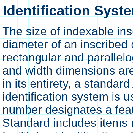
Identification Syste
The size of indexable ins
diameter of an inscribed c
rectangular and parallel
and width dimensions are
in its entirety, a standa
identification system is 
number designates a feat
Standard includes item