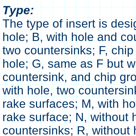
Type:
The type of insert is desi
hole; B, with hole and co
two countersinks; F, chi
hole; G, same as F but wi
countersink, and chip gr
with hole, two countersi
rake surfaces; M, with h
rake surface; N, without 
countersinks; R, without 