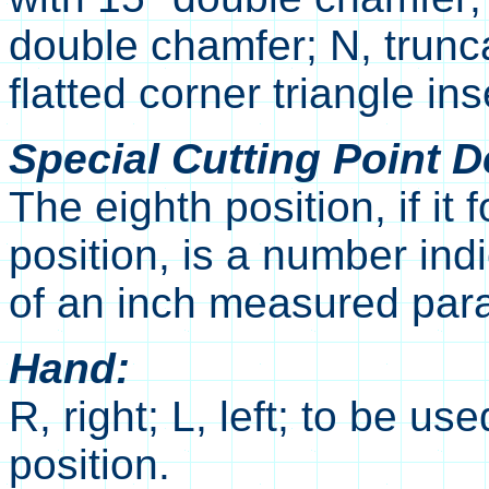
double chamfer; N, trunca
flatted corner triangle ins
Special Cutting Point De
The eighth position, if it f
position, is a number ind
of an inch measured paral
Hand:
R, right; L, left; to be u
position.