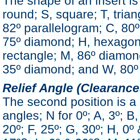
The shape of an insert is
round; S, square; T, trian
82º parallelogram; C, 80
75º diamond; H, hexagon;
rectangle; M, 86º diamon
35º diamond; and W, 80º 
Relief Angle (Clearance
The second position is a l
angles; N for 0º; A, 3º; B,
20º; F, 25º; G, 30º; H, 0º