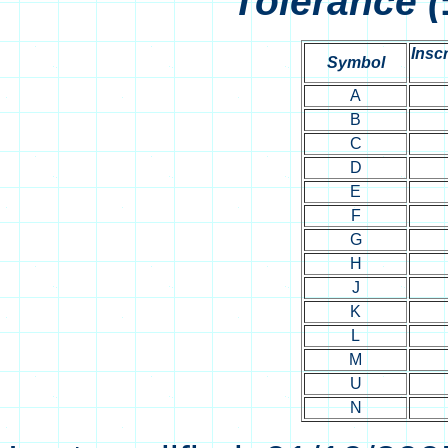
Tolerance (
Inscr
Symbol
A
B
C
D
E
F
G
H
J
K
L
M
U
N