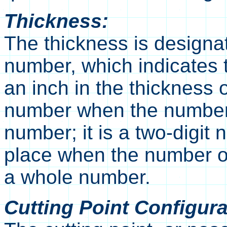
Thickness:
The thickness is designat
number, which indicates 
an inch in the thickness of
number when the number 
number; it is a two-digit
place when the number of
a whole number.
Cutting Point Configura