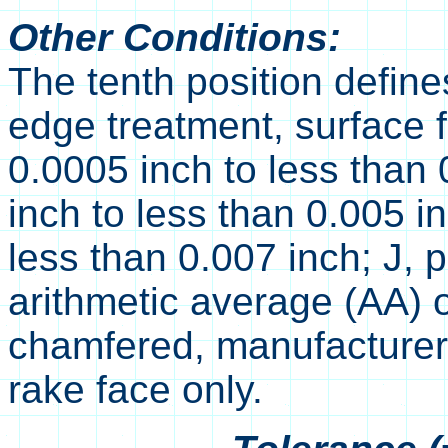
Other Conditions:
The tenth position define
edge treatment, surface f
0.0005 inch to less than 
inch to less than 0.005 i
less than 0.007 inch; J, 
arithmetic average (AA) o
chamfered, manufacturer'
rake face only.