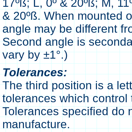
17ºß; L, 0º & 20ºß; M, 11
& 20ºß. When mounted on 
angle may be different fro
Second angle is seconda
vary by ±1°.)
Tolerances:
The third position is a le
tolerances which control t
Tolerances specified do 
manufacture.