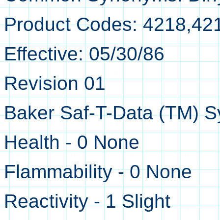
Product Codes: 4218,42
Effective: 05/30/86
Revision 01
Baker Saf-T-Data (TM) S
Health - 0 None
Flammability - 0 None
Reactivity - 1 Slight