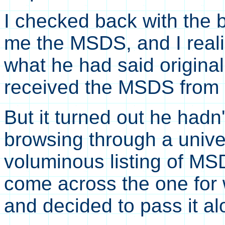
I checked back with the
me the MSDS, and I reali
what he had said origina
received the MSDS from
But it turned out he hadn
browsing through a unive
voluminous listing of M
come across the one for w
and decided to pass it al