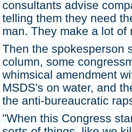
consultants advise com
telling them they need t
man. They make a lot of 
Then the spokesperson sa
column, some congressme
whimsical amendment wit
MSDS's on water, and t
the anti-bureaucratic ra
"When this Congress star
sorts of things, like we k