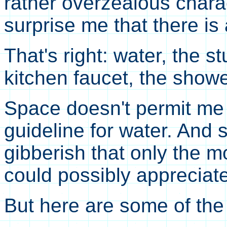
rather overzealous chara
surprise me that there is
That's right: water, the s
kitchen faucet, the showe
Space doesn't permit me 
guideline for water. And 
gibberish that only the m
could possibly appreciate 
But here are some of the 