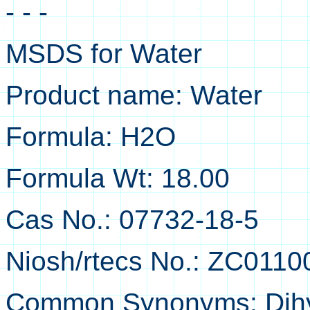
- - -
MSDS for Water
Product name: Water
Formula: H2O
Formula Wt: 18.00
Cas No.: 07732-18-5
Niosh/rtecs No.: ZC0110
Common Synonyms: Dihy