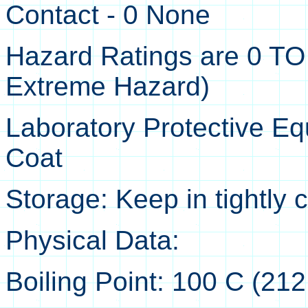
Contact - 0 None
Hazard Ratings are 0 TO
Extreme Hazard)
Laboratory Protective Eq
Coat
Storage: Keep in tightly 
Physical Data:
Boiling Point: 100 C (212