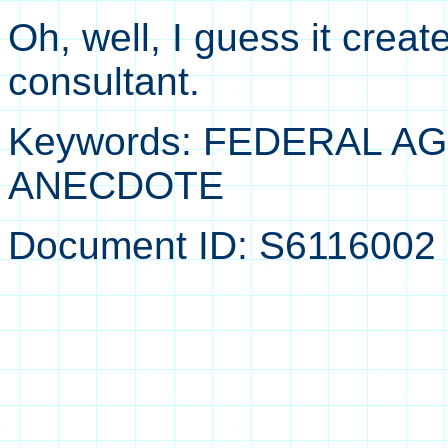
Oh, well, I guess it crea
consultant.
Keywords: FEDERAL 
ANECDOTE
Document ID: S6116002