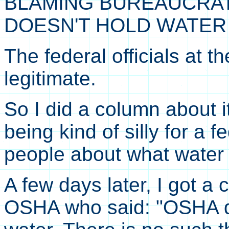
BLAMING BUREAUCRAT
DOESN'T HOLD WATER
The federal officials at 
legitimate.
So I did a column about i
being kind of silly for a f
people about what water 
A few days later, I got a
OSHA who said: "OSHA d