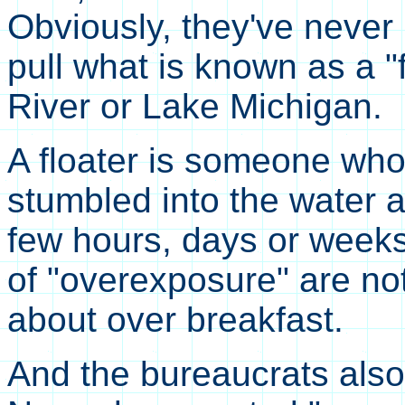
Obviously, they've neve
pull what is known as a "
River or Lake Michigan.
A floater is someone wh
stumbled into the water 
few hours, days or weeks.
of "overexposure" are no
about over breakfast.
And the bureaucrats also 