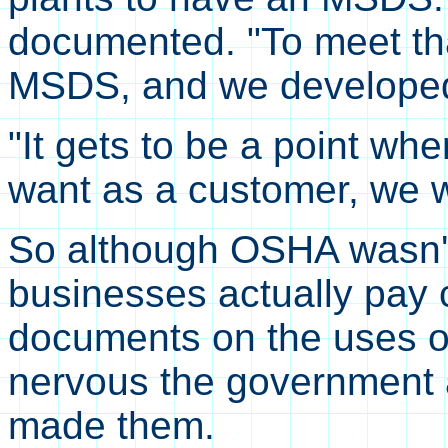
documented. "To meet th
MSDS, and we developed
"It gets to be a point whe
want as a customer, we wil
So although OSHA wasn't 
businesses actually pay 
documents on the uses o
nervous the government a
made them.