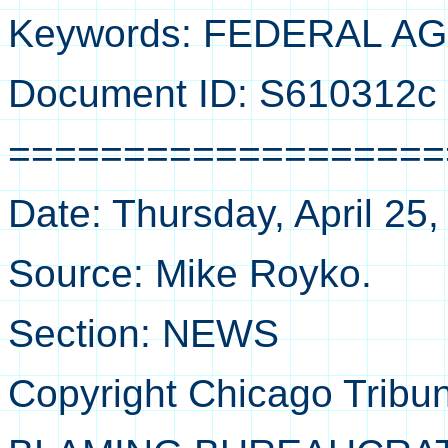
Keywords: FEDERAL A
Document ID: S610312c
===================
Date: Thursday, April 25
Source: Mike Royko.
Section: NEWS
Copyright Chicago Tribu