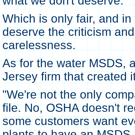
what we don't deserve."
Which is only fair, and i
deserve the criticism and
carelessness.
As for the water MSDS, 
Jersey firm that created i
"We're not the only comp
file. No, OSHA doesn't r
some customers want ever
plants to have an MSDS. 