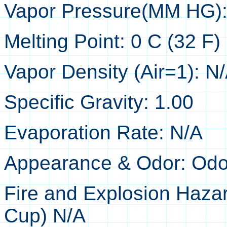
Vapor Pressure(MM HG):
Melting Point: 0 C (32 F)
Vapor Density (Air=1): N
Specific Gravity: 1.00
Evaporation Rate: N/A
Appearance & Odor: Odorl
Fire and Explosion Hazar
Cup) N/A