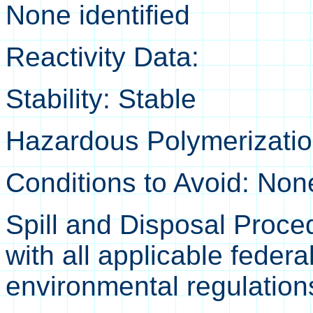
None identified
Reactivity Data:
Stability: Stable
Hazardous Polymerization
Conditions to Avoid: No
Spill and Disposal Proce
with all applicable federa
environmental regulation