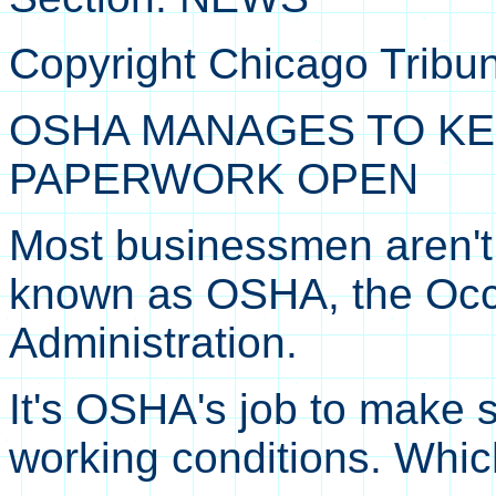
Copyright Chicago Tribu
OSHA MANAGES TO KE
PAPERWORK OPEN
Most businessmen aren't 
known as OSHA, the Occu
Administration.
It's OSHA's job to make 
working conditions. Whic