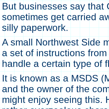
But businesses say that
sometimes get carried a
silly paperwork.
A small Northwest Side m
a set of instructions fr
handle a certain type of f
It is known as a MSDS (M
and the owner of the co
might enjoy seeing this. 