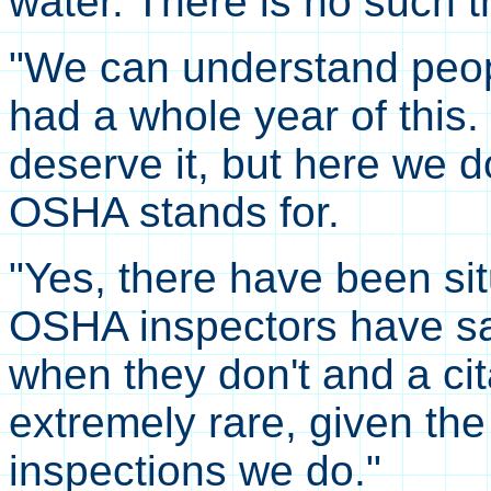
water. There is no such 
"We can understand peo
had a whole year of this
deserve it, but here we d
OSHA stands for.
"Yes, there have been si
OSHA inspectors have 
when they don't and a cit
extremely rare, given the
inspections we do."