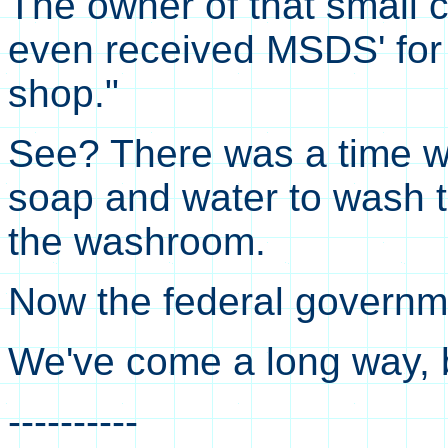
The owner of that small
even received MSDS' for 
shop."
See? There was a time 
soap and water to wash t
the washroom.
Now the federal governme
We've come a long way, 
----------