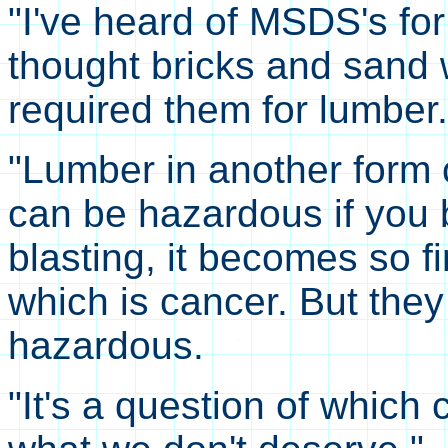
"I've heard of MSDS's fo
thought bricks and sand 
required them for lumber.
"Lumber in another form
can be hazardous if you b
blasting, it becomes so fi
which is cancer. But the
hazardous.
"It's a question of whic