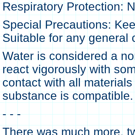
Respiratory Protection: 
Special Precautions: Keep
Suitable for any general
Water is considered a no
react vigorously with som
contact with all materials
substance is compatible. 
- - -
There was much more, twi