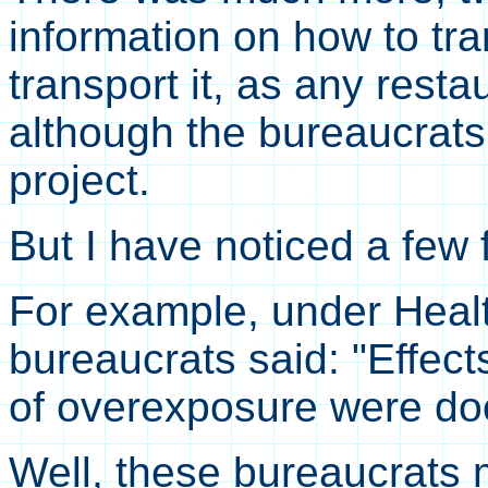
information on how to tra
transport it, as any resta
although the bureaucrats
project.
But I have noticed a few 
For example, under Heal
bureaucrats said: "Effec
of overexposure were d
Well, these bureaucrats m