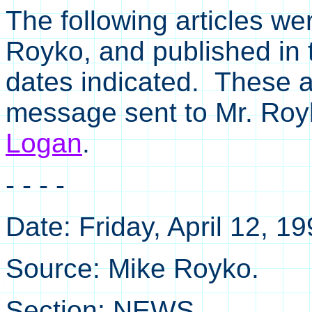
The following articles we
Royko, and published in
dates indicated. These a
message sent to Mr. Ro
Logan
.
- - - -
Date: Friday, April 12, 1
Source: Mike Royko.
Section: NEWS