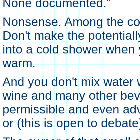
None documented."
Nonsense. Among the cond
Don't make the potential
into a cold shower when 
warm.
And you don't mix water w
wine and many other beve
permissible and even adv
or (this is open to debate