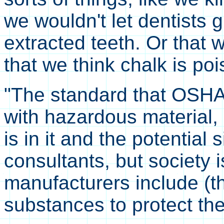
we wouldn't let dentists g
extracted teeth. Or that 
that we think chalk is po
"The standard that OSHA 
with hazardous material,
is in it and the potential 
consultants, but society 
manufacturers include (t
substances to protect th