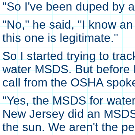
"So I've been duped by a 
"No," he said, "I know 
this one is legitimate."
So I started trying to tra
water MSDS. But before I
call from the OSHA spok
"Yes, the MSDS for water
New Jersey did an MSDS 
the sun. We aren't the pe