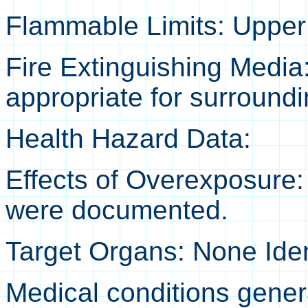
Flammable Limits: Upper 
Fire Extinguishing Media
appropriate for surroundin
Health Hazard Data:
Effects of Overexposure:
were documented.
Target Organs: None Iden
Medical conditions gener